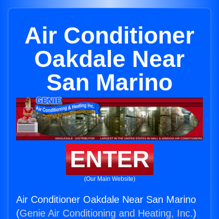
Air Conditioner
Oakdale Near
San Marino
ENTER
(Our Main Website)
Air Conditioner Oakdale Near San Marino
(
Genie Air Conditioning and Heating, Inc.
)