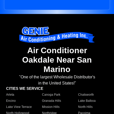
Air Conditioner
Oakdale Near San
Marino
"One of the largest Wholesale Distributor's
in the United States!"
CITIES WE SERVICE
Arleta
Canoga Park
Chatsworth
Encino
Granada Hills
Lake Balboa
Lake View Terrace
Mission Hills
North Hills
North Hollywood
Northridge
Pacoima