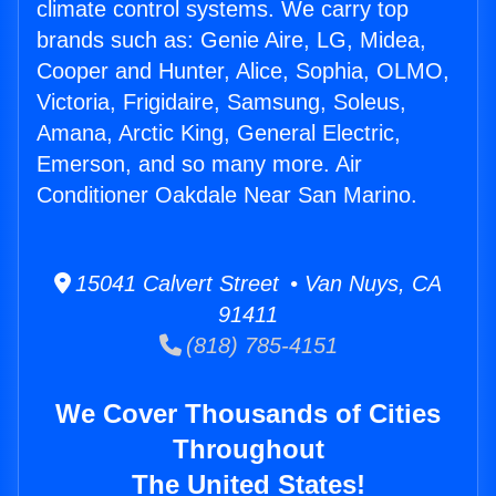
climate control systems. We carry top
brands such as: Genie Aire, LG, Midea,
Cooper and Hunter, Alice, Sophia, OLMO,
Victoria, Frigidaire, Samsung, Soleus,
Amana, Arctic King, General Electric,
Emerson, and so many more. Air
Conditioner Oakdale Near San Marino.
15041 Calvert Street • Van Nuys, CA
91411
(818) 785-4151
We Cover Thousands of Cities
Throughout
The United States!