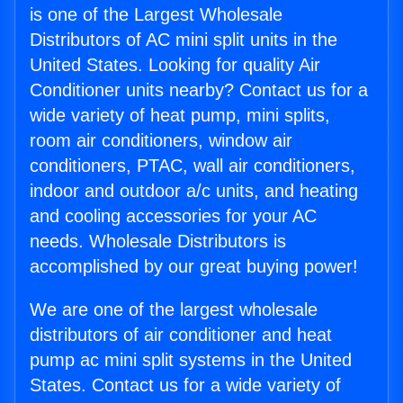
is one of the Largest Wholesale
Distributors of AC mini split units in the
United States. Looking for quality Air
Conditioner units nearby? Contact us for a
wide variety of heat pump, mini splits,
room air conditioners, window air
conditioners, PTAC, wall air conditioners,
indoor and outdoor a/c units, and heating
and cooling accessories for your AC
needs. Wholesale Distributors is
accomplished by our great buying power!
We are one of the largest wholesale
distributors of air conditioner and heat
pump ac mini split systems in the United
States. Contact us for a wide variety of