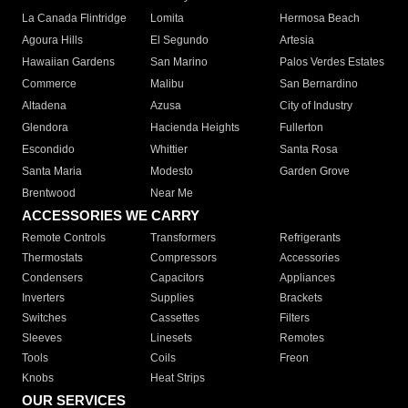
La Canada Flintridge
Lomita
Hermosa Beach
Agoura Hills
El Segundo
Artesia
Hawaiian Gardens
San Marino
Palos Verdes Estates
Commerce
Malibu
San Bernardino
Altadena
Azusa
City of Industry
Glendora
Hacienda Heights
Fullerton
Escondido
Whittier
Santa Rosa
Santa Maria
Modesto
Garden Grove
Brentwood
Near Me
ACCESSORIES WE CARRY
Remote Controls
Transformers
Refrigerants
Thermostats
Compressors
Accessories
Condensers
Capacitors
Appliances
Inverters
Supplies
Brackets
Switches
Cassettes
Filters
Sleeves
Linesets
Remotes
Tools
Coils
Freon
Knobs
Heat Strips
OUR SERVICES