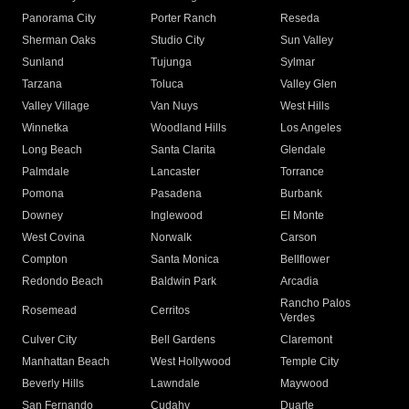
Panorama City
Porter Ranch
Reseda
Sherman Oaks
Studio City
Sun Valley
Sunland
Tujunga
Sylmar
Tarzana
Toluca
Valley Glen
Valley Village
Van Nuys
West Hills
Winnetka
Woodland Hills
Los Angeles
Long Beach
Santa Clarita
Glendale
Palmdale
Lancaster
Torrance
Pomona
Pasadena
Burbank
Downey
Inglewood
El Monte
West Covina
Norwalk
Carson
Compton
Santa Monica
Bellflower
Redondo Beach
Baldwin Park
Arcadia
Rancho Palos
Rosemead
Cerritos
Verdes
Culver City
Bell Gardens
Claremont
Manhattan Beach
West Hollywood
Temple City
Beverly Hills
Lawndale
Maywood
San Fernando
Cudahy
Duarte