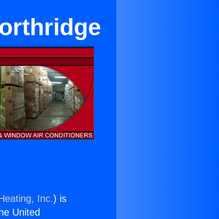
orthridge
Heating, Inc.
) is
the United