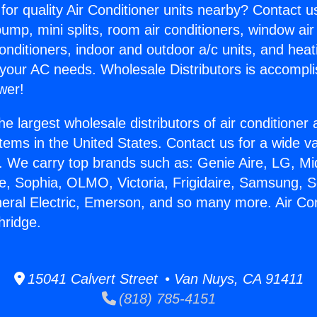
for quality Air Conditioner units nearby? Contact u
pump, mini splits, room air conditioners, window air
onditioners, indoor and outdoor a/c units, and heat
 your AC needs. Wholesale Distributors is accompl
wer!
he largest wholesale distributors of air conditione
stems in the United States. Contact us for a wide va
. We carry top brands such as: Genie Aire, LG, M
ce, Sophia, OLMO, Victoria, Frigidaire, Samsung, 
neral Electric, Emerson, and so many more. Air Con
hridge.
15041 Calvert Street • Van Nuys, CA 91411
(818) 785-4151