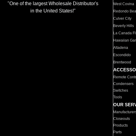
"One of the largest Wholesale Distributor's
West Covina
in the United States!"
Redondo Be
Culver City
Beverly Hills
La Canada Fli
Hawaiian Ga
Altadena
Escondido
Brentwood
ACCESSO
Remote Contr
Condensers
Switches
Tools
OUR SER
Manufacturer
Closeouts
Products
Parts