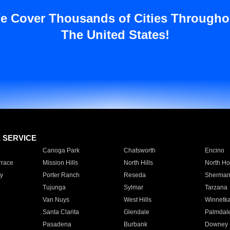
e Cover Thousands of Cities Througho
The United States!
E SERVICE
Canoga Park
Chatsworth
Encino
rrace
Mission Hills
North Hills
North Ho
y
Porter Ranch
Reseda
Sherman
Tujunga
Sylmar
Tarzana
Van Nuys
West Hills
Winnetk
Santa Clarita
Glendale
Palmdal
Pasadena
Burbank
Downey