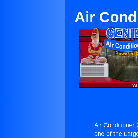
Air Cond
Air Conditioner 
one of the Large