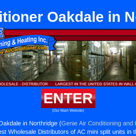
itioner Oakdale in N
ENTER
(Our Main Website)
Oakdale in Northridge (
Genie Air Conditioning and 
st Wholesale Distributors of AC mini split units in 