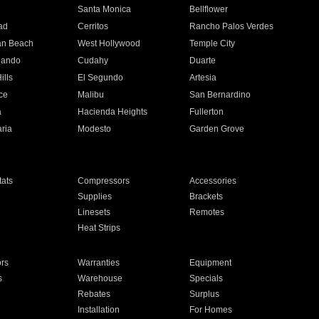
n
Santa Monica
Bellflower
ad
Cerritos
Rancho Palos Verdes
an Beach
West Hollywood
Temple City
nando
Cudahy
Duarte
ills
El Segundo
Artesia
ce
Malibu
San Bernardino
a
Hacienda Heights
Fullerton
ria
Modesto
Garden Grove
ats
Compressors
Accessories
Supplies
Brackets
Linesets
Remotes
Heat Strips
ors
Warranties
Equipment
s
Warehouse
Specials
Rebates
Surplus
Installation
For Homes