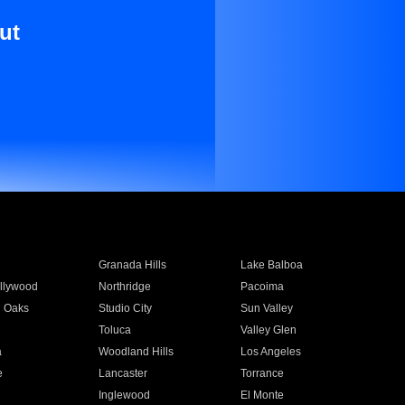
ut
Granada Hills
Lake Balboa
llywood
Northridge
Pacoima
 Oaks
Studio City
Sun Valley
Toluca
Valley Glen
a
Woodland Hills
Los Angeles
e
Lancaster
Torrance
Inglewood
El Monte