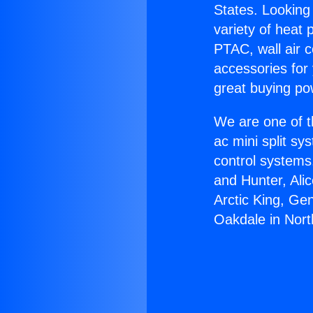
States. Looking 
variety of heat 
PTAC, wall air c
accessories for
great buying po
We are one of t
ac mini split sy
control systems
and Hunter, Ali
Arctic King, Ge
Oakdale in Nort