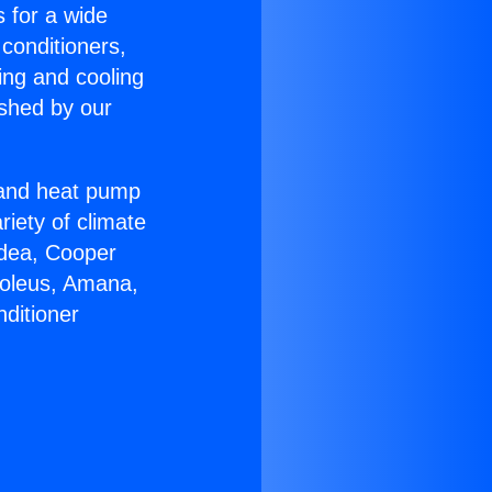
s for a wide
 conditioners,
ing and cooling
ished by our
r and heat pump
riety of climate
idea, Cooper
Soleus, Amana,
ditioner