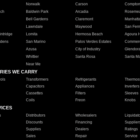
Norwalk
Carson
Compto
ach
Baldwin Park
Arcadia
Roseme
Bell Gardens
Claremont
Manhatt
Lawndale
Maywood
San Fer
ntridge
Lomita
Hermosa Beach
Agoura H
rdens
San Marino
Palos Verdes Estates
Commer
Azusa
City of Industry
Glendor
Whittier
Santa Rosa
Santa Ma
Near Me
RIES WE CARRY
ols
Transformers
Refrigerants
Thermost
Capacitors
Appliances
Inverters
Cassettes
Filters
Sleeves
Coils
Freon
Knobs
VICES
s
Distributors
Wholesalers
Liquidat
Discounts
Financing
Supplier
Supplies
Dealers
Ratings
Sales
Repair
Service