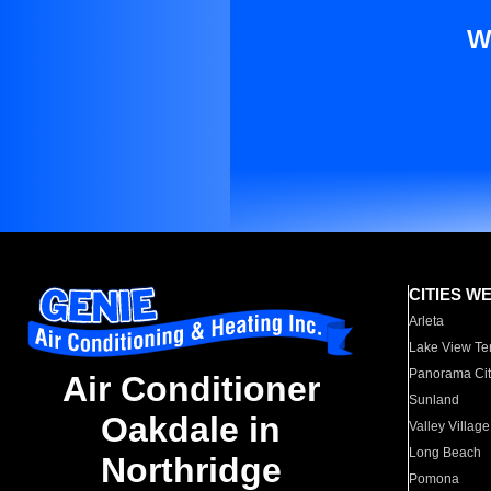
W
CITIES W
Arleta
Lake View Te
Panorama Cit
Air Conditioner
Sunland
Oakdale in
Valley Village
Long Beach
Northridge
Pomona