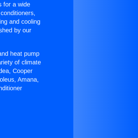
s for a wide
 conditioners,
ing and cooling
ished by our
r and heat pump
riety of climate
idea, Cooper
Soleus, Amana,
ditioner