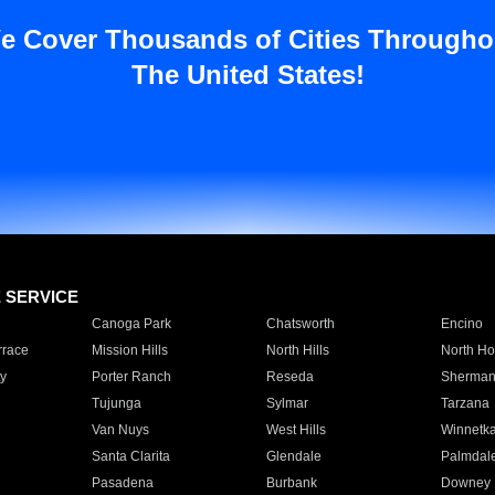
e Cover Thousands of Cities Througho
The United States!
E SERVICE
Canoga Park
Chatsworth
Encino
rrace
Mission Hills
North Hills
North Ho
y
Porter Ranch
Reseda
Sherman
Tujunga
Sylmar
Tarzana
Van Nuys
West Hills
Winnetk
Santa Clarita
Glendale
Palmdal
Pasadena
Burbank
Downey