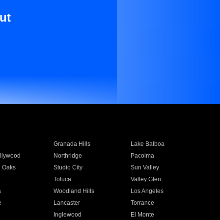
ut
Granada Hills
Lake Balboa
llywood
Northridge
Pacoima
 Oaks
Studio City
Sun Valley
Toluca
Valley Glen
a
Woodland Hills
Los Angeles
e
Lancaster
Torrance
Inglewood
El Monte