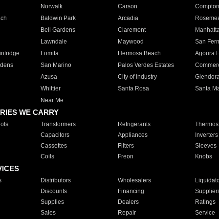
Norwalk
Carson
Compto
ach
Baldwin Park
Arcadia
Roseme
Bell Gardens
Claremont
Manhatt
Lawndale
Maywood
San Fer
ntridge
Lomita
Hermosa Beach
Agoura H
rdens
San Marino
Palos Verdes Estates
Commer
Azusa
City of Industry
Glendor
Whittier
Santa Rosa
Santa Ma
Near Me
RIES WE CARRY
ols
Transformers
Refrigerants
Thermost
Capacitors
Appliances
Inverters
Cassettes
Filters
Sleeves
Coils
Freon
Knobs
VICES
s
Distributors
Wholesalers
Liquidat
Discounts
Financing
Supplier
Supplies
Dealers
Ratings
Sales
Repair
Service