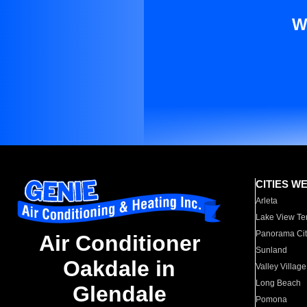
W
CITIES W
Arleta
Lake View Te
Panorama Cit
Air Conditioner
Sunland
Oakdale in
Valley Village
Long Beach
Glendale
Pomona