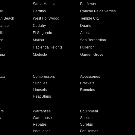
n
Santa Monica
Bellflower
ad
Cerritos
Rancho Palos Verdes
an Beach
West Hollywood
Temple City
nando
Cudahy
Duarte
ills
El Segundo
Artesia
ce
Malibu
San Bernardino
a
Hacienda Heights
Fullerton
ria
Modesto
Garden Grove
ats
Compressors
Accessories
Supplies
Brackets
Linesets
Remotes
Heat Strips
ors
Warranties
Equipment
s
Warehouse
Specials
Rebates
Surplus
Installation
For Homes