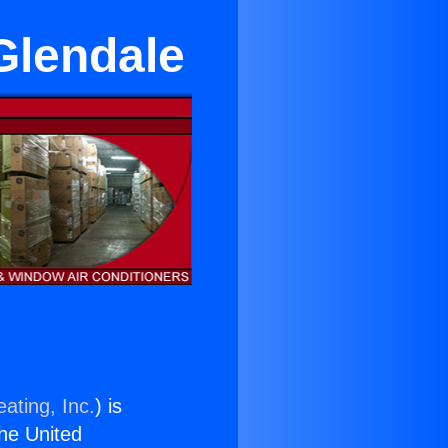
Glendale
ating, Inc.
) is
the United