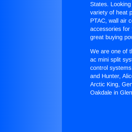
States. Looking 
variety of heat 
PTAC, wall air c
accessories for
great buying po
We are one of t
ac mini split sy
control systems
and Hunter, Ali
Arctic King, Ge
Oakdale in Glen