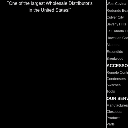
"One of the largest Wholesale Distributor's
West Covina
in the United States!"
Redondo Be
Culver City
Beverly Hills
La Canada Fli
Hawaiian Ga
Altadena
Escondido
Brentwood
ACCESSO
Remote Contr
Condensers
Switches
Tools
OUR SER
Manufacturer
Closeouts
Products
Parts