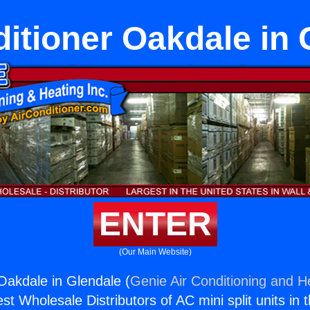
ditioner Oakdale in 
ENTER
(Our Main Website)
 Oakdale in Glendale (
Genie Air Conditioning and He
st Wholesale Distributors of AC mini split units in 