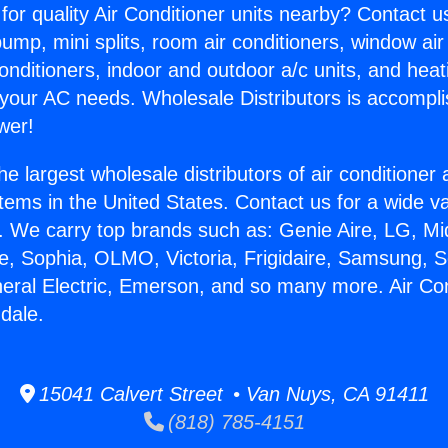
for quality Air Conditioner units nearby? Contact u
pump, mini splits, room air conditioners, window air
onditioners, indoor and outdoor a/c units, and heat
 your AC needs. Wholesale Distributors is accompl
wer!
he largest wholesale distributors of air conditione
stems in the United States. Contact us for a wide va
. We carry top brands such as: Genie Aire, LG, M
ce, Sophia, OLMO, Victoria, Frigidaire, Samsung, 
neral Electric, Emerson, and so many more. Air Con
dale.
15041 Calvert Street • Van Nuys, CA 91411
(818) 785-4151