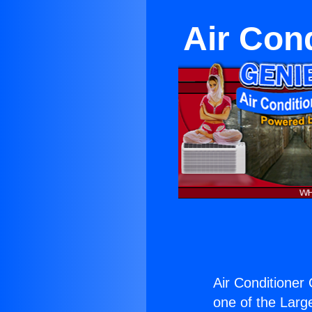
Air Con
Air Conditioner
one of the Large